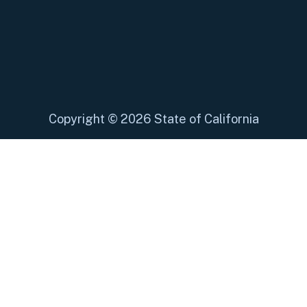
Copyright
©
2026 State of California