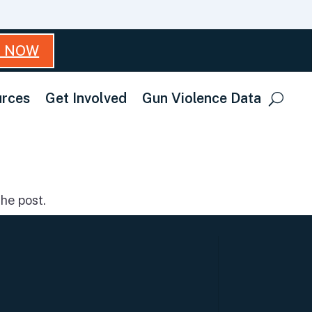
T NOW
rces
Get Involved
Gun Violence Data
he post.