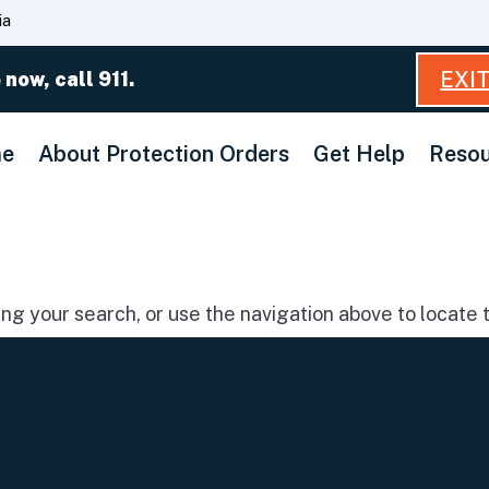
Skip
ia
to
Main
EXI
 now, call 911.
Content
e
About Protection Orders
Get Help
Resou
g your search, or use the navigation above to locate t