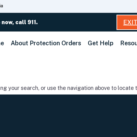
Skip
ia
to
Main
EXI
 now, call 911.
Content
e
About Protection Orders
Get Help
Resou
g your search, or use the navigation above to locate t