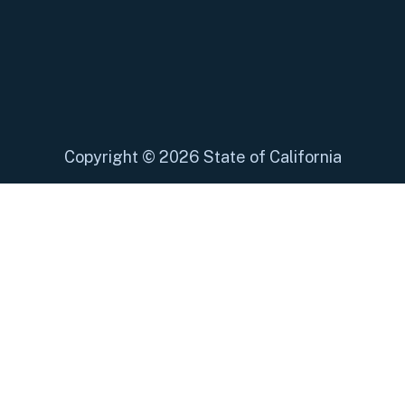
Copyright
©
2026 State of California