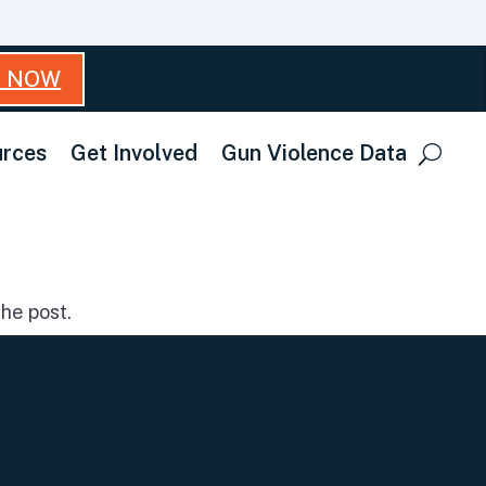
T NOW
rces
Get Involved
Gun Violence Data
he post.