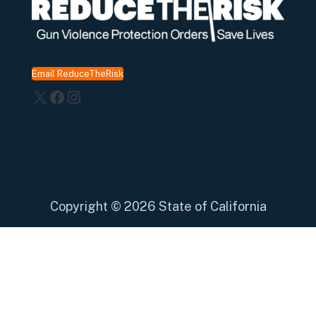
Email ReduceTheRisk
X
Facebook
Instagram
Copyright
©
2026 State of California