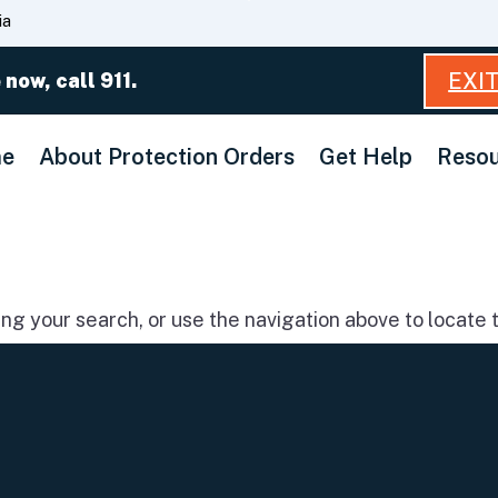
Skip
ia
to
Main
EXI
 now, call 911.
Content
e
About Protection Orders
Get Help
Resou
g your search, or use the navigation above to locate t