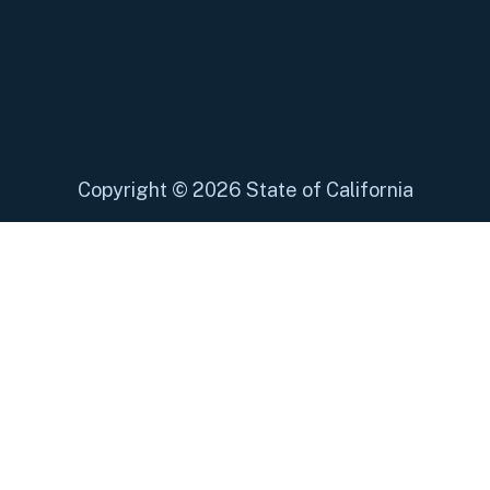
Copyright
©
2026 State of California