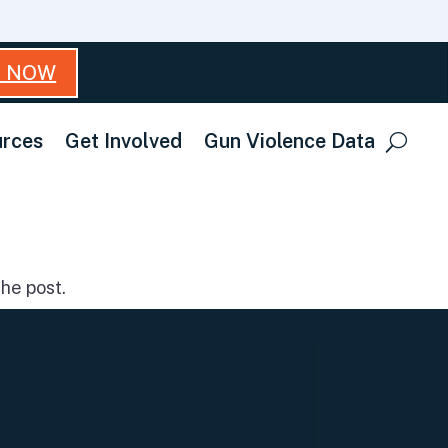
T NOW
rces
Get Involved
Gun Violence Data
he post.