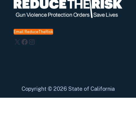
Email ReduceTheRisk
X
Facebook
Instagram
Copyright
©
2026 State of California