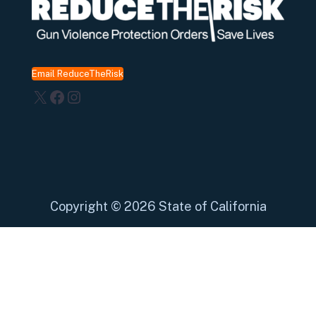
Email ReduceTheRisk
X
Facebook
Instagram
Copyright
©
2026 State of California