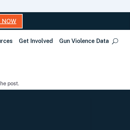
T NOW
rces
Get Involved
Gun Violence Data
he post.