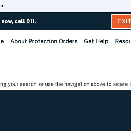
Skip
ia
to
Main
EXI
 now, call 911.
Content
e
About Protection Orders
Get Help
Resou
g your search, or use the navigation above to locate t