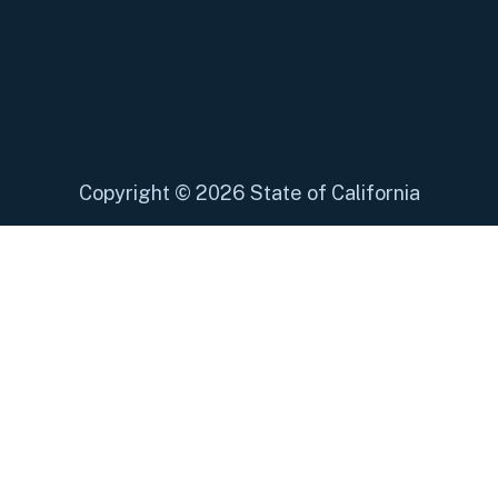
Copyright
©
2026 State of California