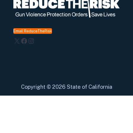
Email ReduceTheRisk
X
Facebook
Instagram
Copyright
©
2026 State of California