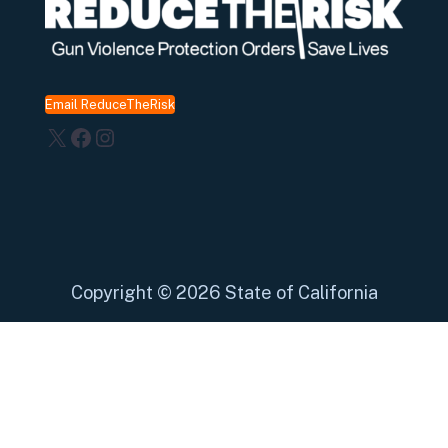
Email ReduceTheRisk
X
Facebook
Instagram
Copyright
©
2026 State of California