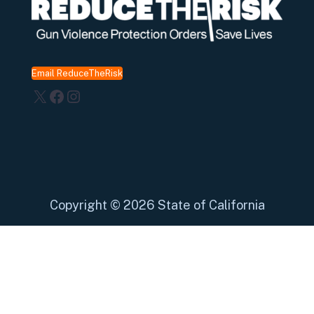
Email ReduceTheRisk
X
Facebook
Instagram
Copyright
©
2026 State of California