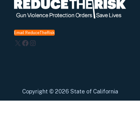
Email ReduceTheRisk
X
Facebook
Instagram
Copyright
©
2026 State of California