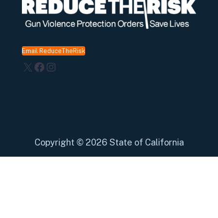
Email ReduceTheRisk
X
Facebook
Instagram
Copyright
©
2026 State of California