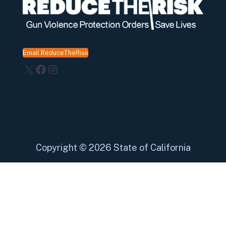
Email ReduceTheRisk
X
Facebook
Instagram
Copyright
©
2026 State of California