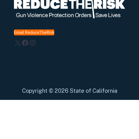
Email ReduceTheRisk
X
Facebook
Instagram
Copyright
©
2026 State of California