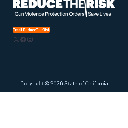
Email ReduceTheRisk
X
Facebook
Instagram
Copyright
©
2026 State of California