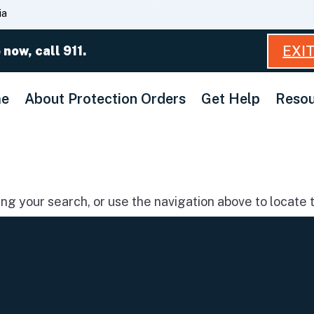
Skip
ia
to
Main
EXI
 now, call 911.
Content
e
About Protection Orders
Get Help
Resou
g your search, or use the navigation above to locate t