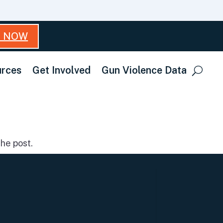
T NOW
rces
Get Involved
Gun Violence Data
he post.