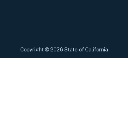
Copyright
©
2026 State of California