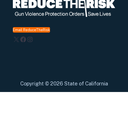
Email ReduceTheRisk
X
Facebook
Instagram
Copyright
©
2026 State of California