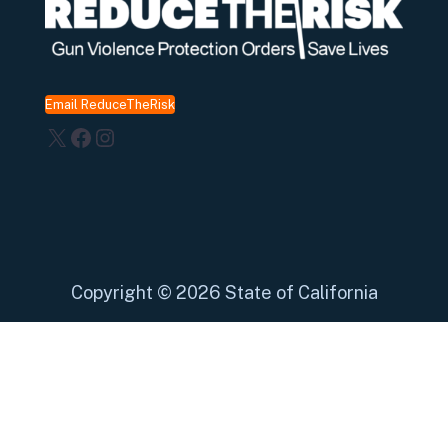
Email ReduceTheRisk
X
Facebook
Instagram
Copyright
©
2026 State of California