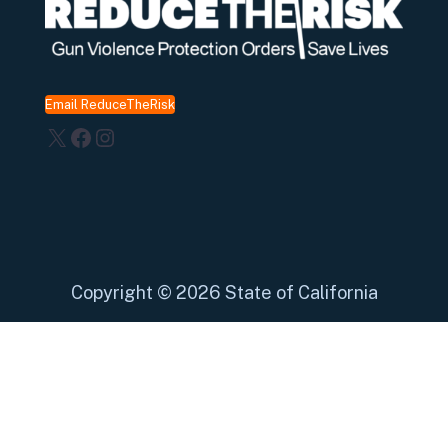
Email ReduceTheRisk
X
Facebook
Instagram
Copyright
©
2026 State of California