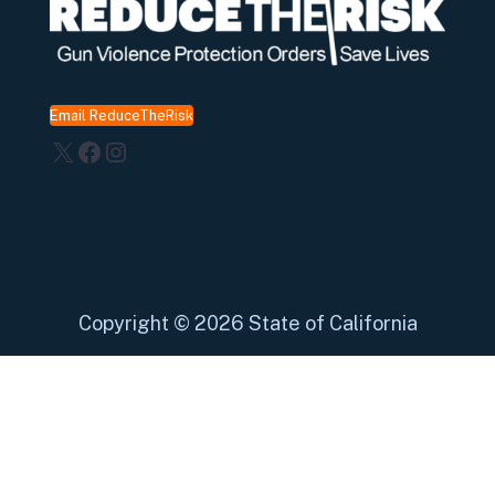
Email ReduceTheRisk
X
Facebook
Instagram
Copyright
©
2026 State of California