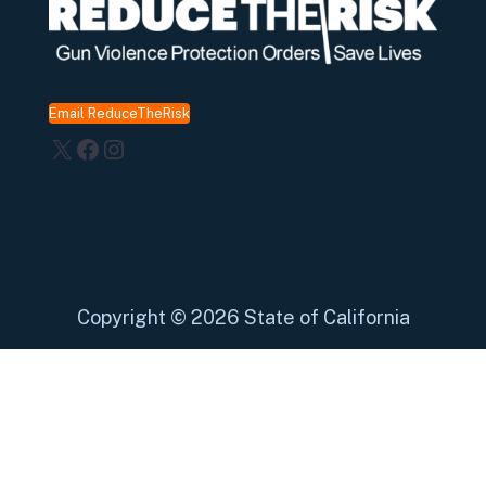
Email ReduceTheRisk
X
Facebook
Instagram
Copyright
©
2026 State of California