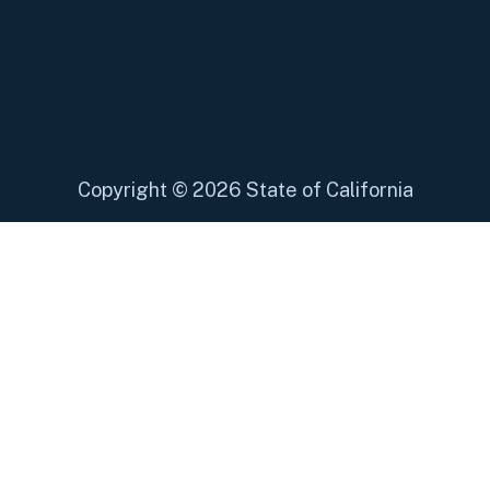
Copyright
©
2026 State of California