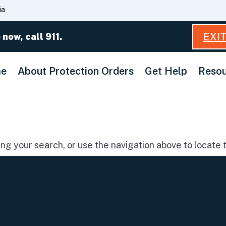
Skip
ia
to
Main
EXI
 now, call 911.
Content
e
About Protection Orders
Get Help
Resou
g your search, or use the navigation above to locate t