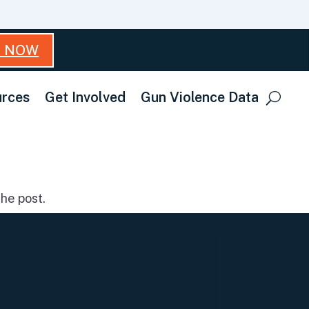
T NOW
rces
Get Involved
Gun Violence Data
he post.