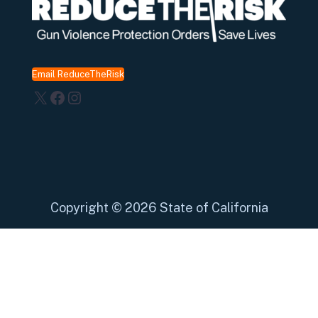
Email ReduceTheRisk
X
Facebook
Instagram
Copyright
©
2026 State of California