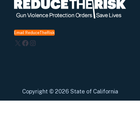
Email ReduceTheRisk
X
Facebook
Instagram
Copyright
©
2026 State of California