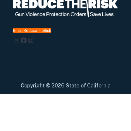
Email ReduceTheRisk
X
Facebook
Instagram
Copyright
©
2026 State of California