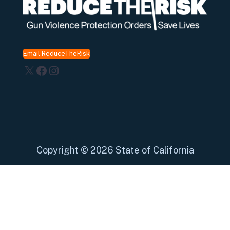
Email ReduceTheRisk
X
Facebook
Instagram
Copyright
©
2026 State of California