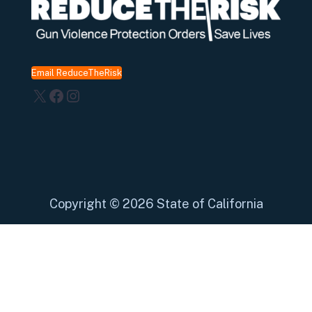
Email ReduceTheRisk
X
Facebook
Instagram
Copyright
©
2026 State of California