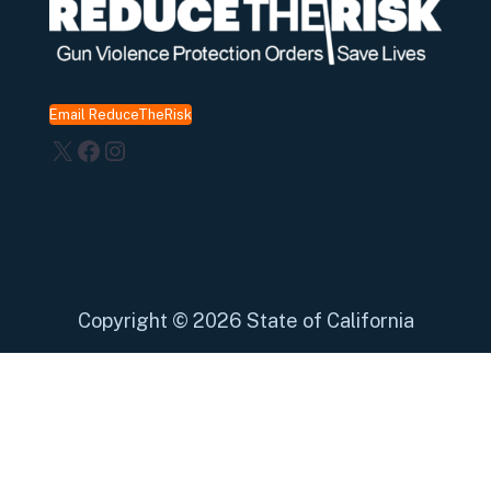
Email ReduceTheRisk
X
Facebook
Instagram
Copyright
©
2026 State of California