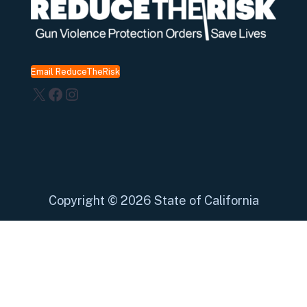
Email ReduceTheRisk
X
Facebook
Instagram
Copyright
©
2026 State of California