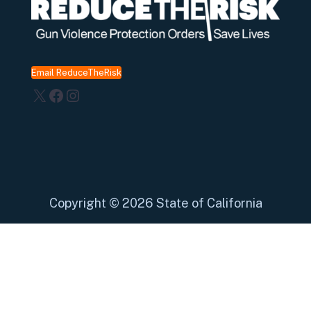
Email ReduceTheRisk
X
Facebook
Instagram
Copyright
©
2026 State of California