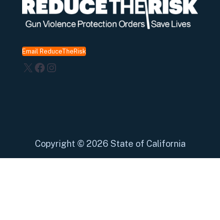
Email ReduceTheRisk
X
Facebook
Instagram
Copyright
©
2026 State of California