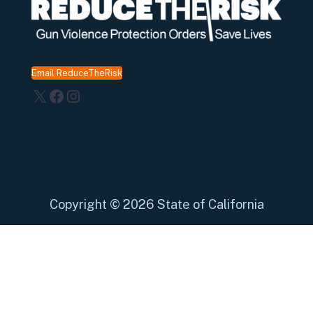
Email ReduceTheRisk
X
Facebook
Instagram
Copyright
©
2026 State of California