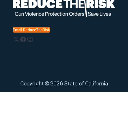
Email ReduceTheRisk
X
Facebook
Instagram
Copyright
©
2026 State of California