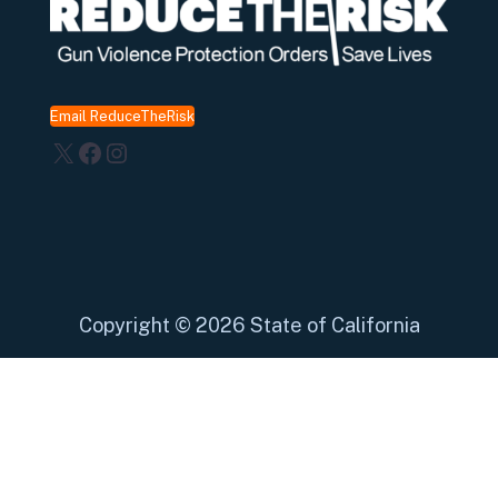
Email ReduceTheRisk
X
Facebook
Instagram
Copyright
©
2026 State of California