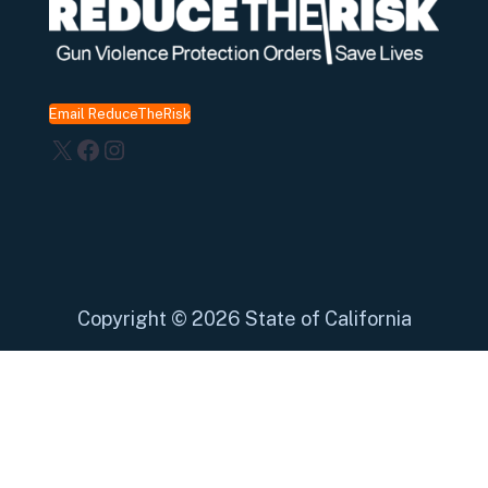
Email ReduceTheRisk
X
Facebook
Instagram
Copyright
©
2026 State of California