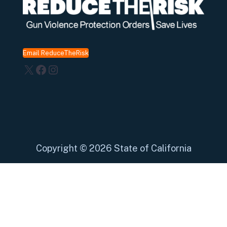
Email ReduceTheRisk
X
Facebook
Instagram
Copyright
©
2026 State of California