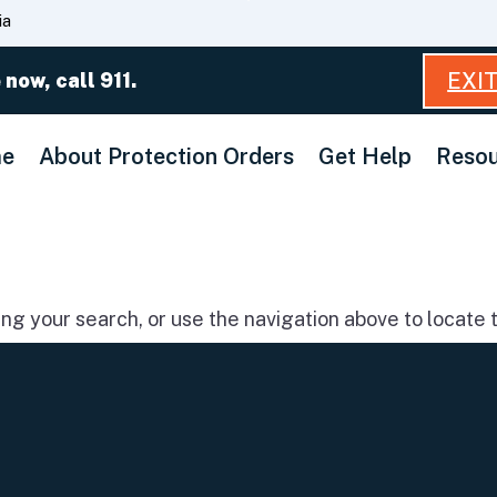
Skip
ia
to
Main
EXI
 now, call 911.
Content
e
About Protection Orders
Get Help
Resou
g your search, or use the navigation above to locate t