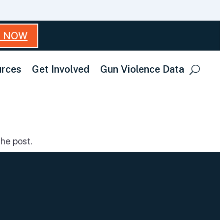
T NOW
rces
Get Involved
Gun Violence Data
he post.