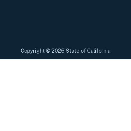
Copyright
©
2026 State of California