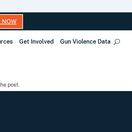
T NOW
rces
Get Involved
Gun Violence Data
he post.