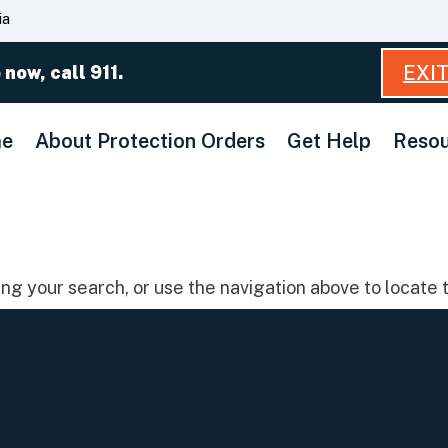
Skip
ia
to
Main
EXI
 now, call 911.
Content
e
About Protection Orders
Get Help
Resou
g your search, or use the navigation above to locate t