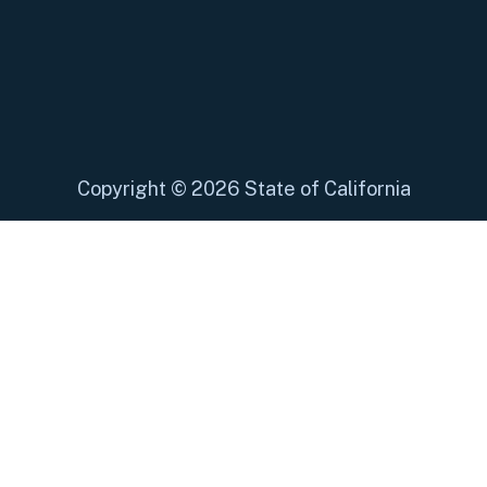
Copyright
©
2026 State of California