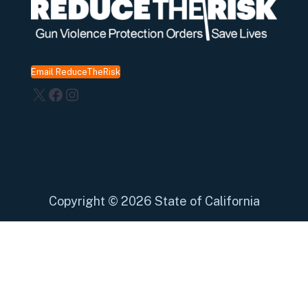
Email ReduceTheRisk
X
Facebook
Instagram
Copyright
©
2026 State of California