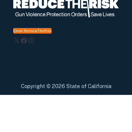
Email ReduceTheRisk
X
Facebook
Instagram
Copyright
©
2026 State of California