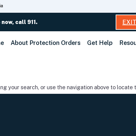
Skip
ia
to
Main
EXI
 now, call 911.
Content
e
About Protection Orders
Get Help
Resou
g your search, or use the navigation above to locate t