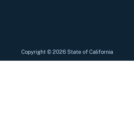
Copyright
©
2026 State of California