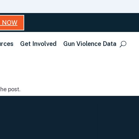
T NOW
rces
Get Involved
Gun Violence Data
he post.