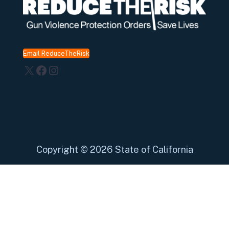
Email ReduceTheRisk
X
Facebook
Instagram
Copyright
©
2026 State of California