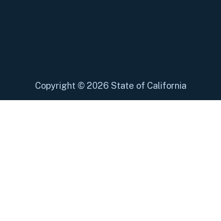
Copyright
©
2026 State of California