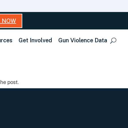
T NOW
rces
Get Involved
Gun Violence Data
he post.