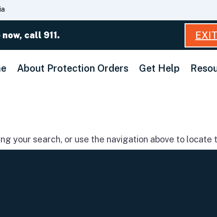
Skip
ia
to
Main
EXI
 now, call 911.
Content
e
About Protection Orders
Get Help
Resou
g your search, or use the navigation above to locate t