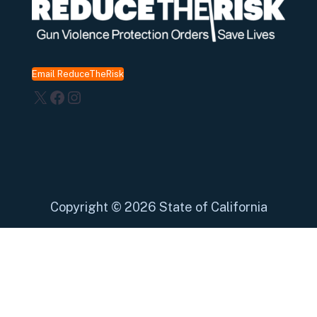
Email ReduceTheRisk
X
Facebook
Instagram
Copyright
©
2026 State of California