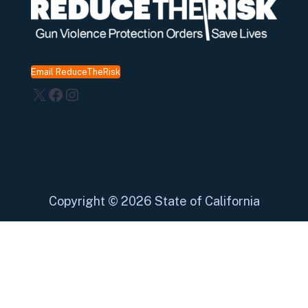
Email ReduceTheRisk
X
Facebook
Instagram
Copyright
©
2026 State of California