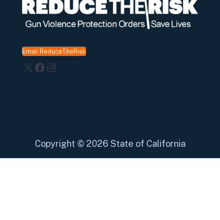
Email ReduceTheRisk
X
Facebook
Instagram
Copyright
©
2026 State of California