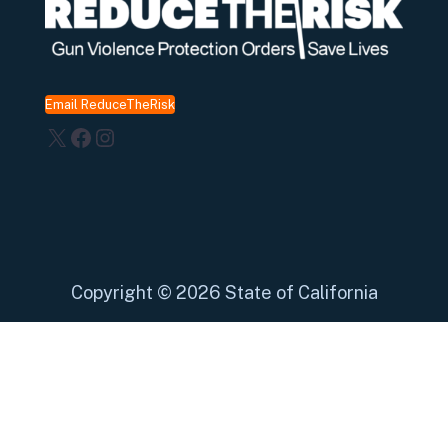
Email ReduceTheRisk
X
Facebook
Instagram
Copyright
©
2026 State of California