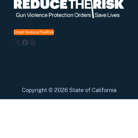
Email ReduceTheRisk
X
Facebook
Instagram
Copyright
©
2026 State of California