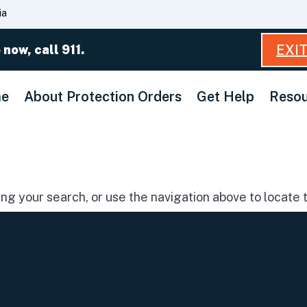
Skip
ia
to
Main
EXI
 now, call 911.
Content
e
About Protection Orders
Get Help
Resou
g your search, or use the navigation above to locate t