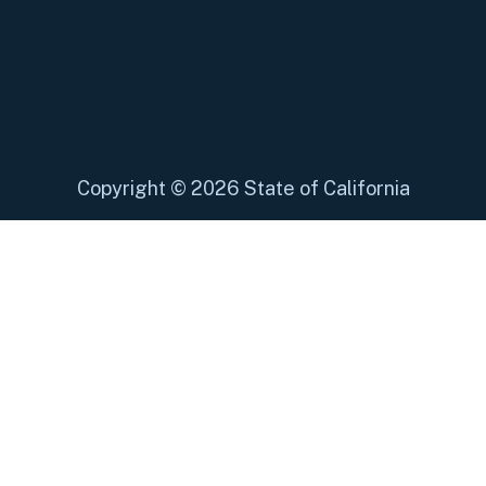
Copyright
©
2026 State of California