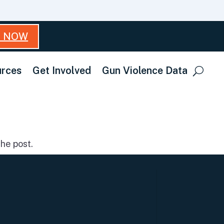
T NOW
rces
Get Involved
Gun Violence Data
he post.