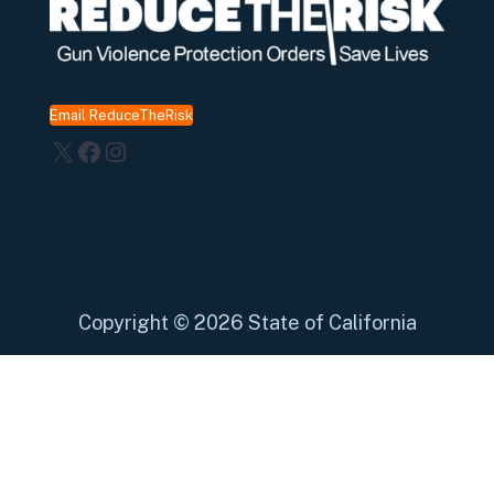
Email ReduceTheRisk
X
Facebook
Instagram
Copyright
©
2026 State of California